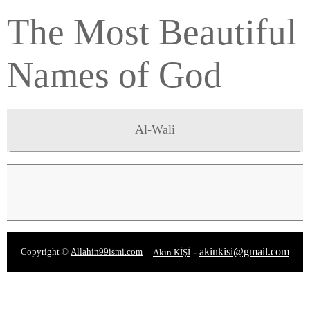
The Most Beautiful
Names of God
Al-Wali
-
akinkisi@gmail.com
Copyright ©
Allahin99ismi.com
Akın KİŞİ