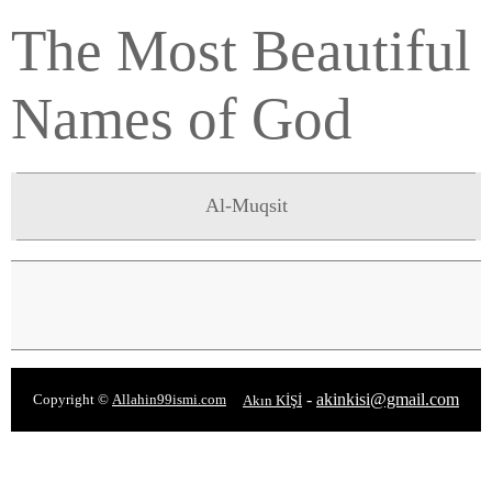
The Most Beautiful
Names of God
Al-Muqsit
-
akinkisi@gmail.com
Copyright ©
Allahin99ismi.com
Akın KİŞİ