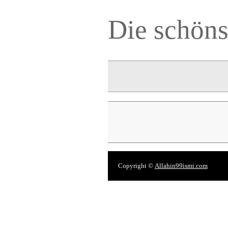
Die schön
Copyright ©
Allahin99ismi.com