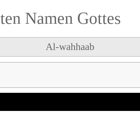
sten Namen Gottes
Al-wahhaab