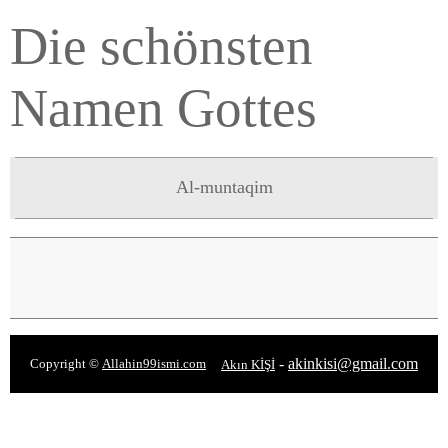
Die schönsten
Namen Gottes
Al-muntaqim
-
akinkisi@gmail.com
Copyright ©
Allahin99ismi.com
Akın KİŞİ