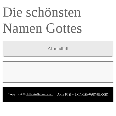
Die schönsten
Namen Gottes
Al-mudhill
-
akinkisi@gmail.com
Copyright ©
Allahin99ismi.com
Akın KİŞİ