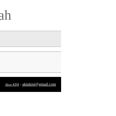
ah
-
akinkisi@gmail.com
Akın KİŞİ