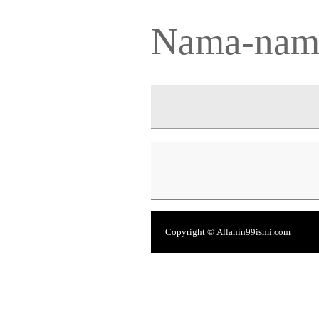
Nama-nama
Copyright ©
Allahin99ismi.com