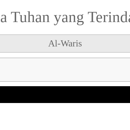
 Tuhan yang Terind
Al-Waris