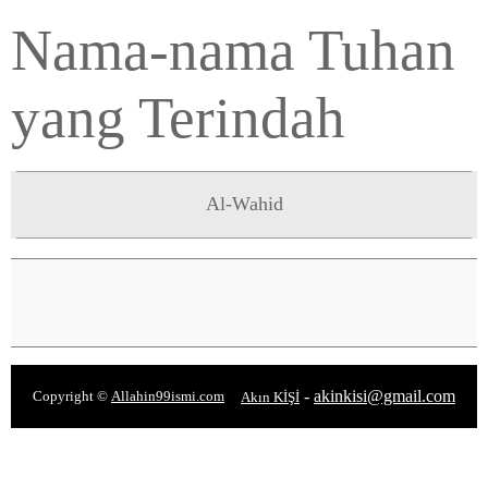
Nama-nama Tuhan
yang Terindah
Al-Wahid
-
akinkisi@gmail.com
Copyright ©
Allahin99ismi.com
Akın KİŞİ