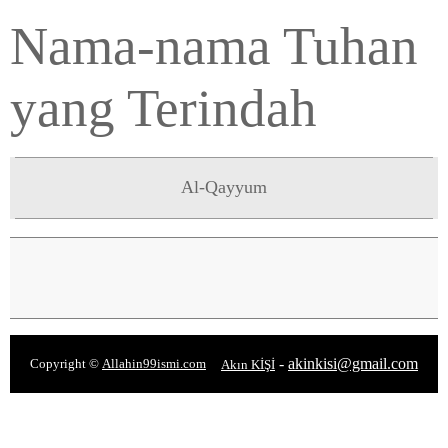
Nama-nama Tuhan
yang Terindah
Al-Qayyum
-
akinkisi@gmail.com
Copyright ©
Allahin99ismi.com
Akın KİŞİ