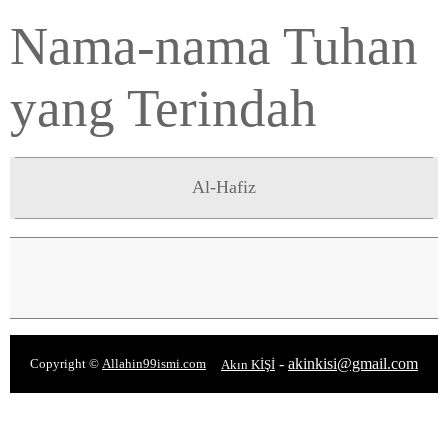
Nama-nama Tuhan
yang Terindah
Al-Hafiz
-
akinkisi@gmail.com
Copyright ©
Allahin99ismi.com
Akın KİŞİ