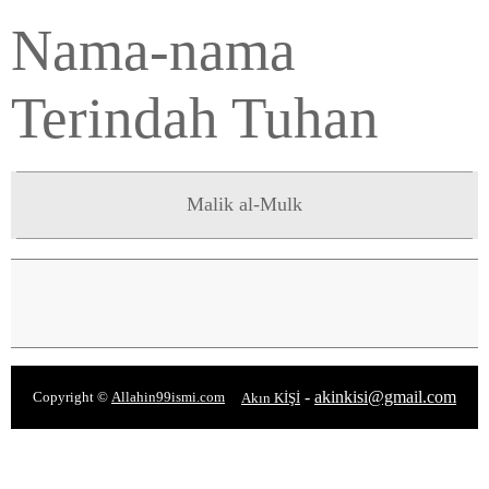
Nama-nama
Terindah Tuhan
Malik al-Mulk
-
akinkisi@gmail.com
Copyright ©
Allahin99ismi.com
Akın KİŞİ