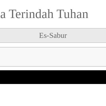
 Terindah Tuhan
Es-Sabur