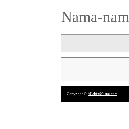
Nama-nama
Copyright ©
Allahin99ismi.com