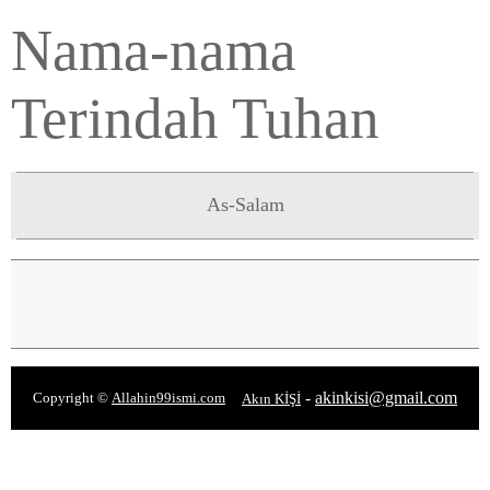
Nama-nama
Terindah Tuhan
As-Salam
-
akinkisi@gmail.com
Copyright ©
Allahin99ismi.com
Akın KİŞİ