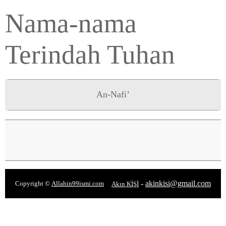
Nama-nama
Terindah Tuhan
An-Nafi’
-
akinkisi@gmail.com
Copyright ©
Allahin99ismi.com
Akın KİŞİ