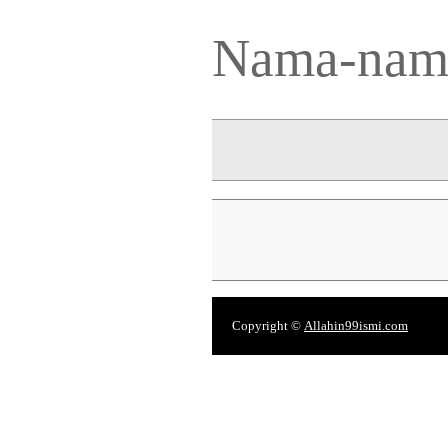
Nama-nama
Copyright ©
Allahin99ismi.com