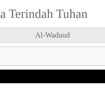
 Terindah Tuhan
Al-Waduud