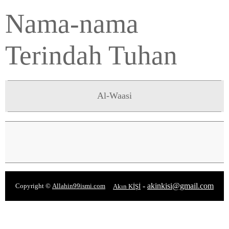
Nama-nama
Terindah Tuhan
Al-Waasi
-
akinkisi@gmail.com
Copyright ©
Allahin99ismi.com
Akın KİŞİ