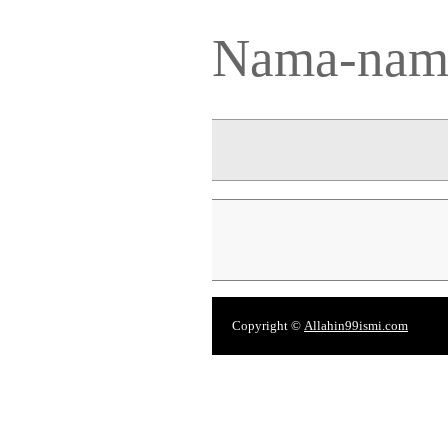
Nama-nama
Copyright ©
Allahin99ismi.com