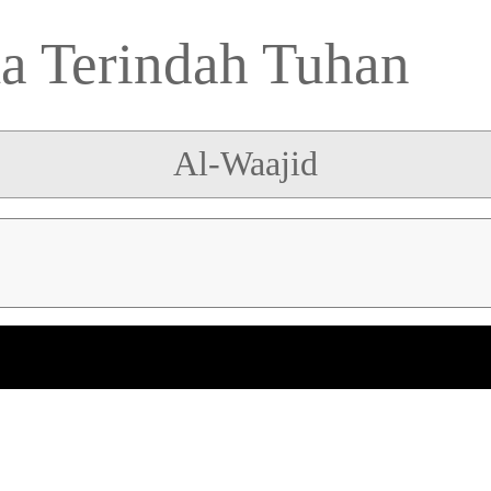
 Terindah Tuhan
Al-Waajid