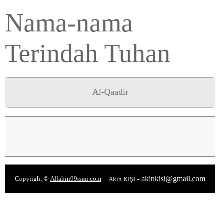
Nama-nama
Terindah Tuhan
Al-Qaadir
-
akinkisi@gmail.com
Copyright ©
Allahin99ismi.com
Akın KİŞİ