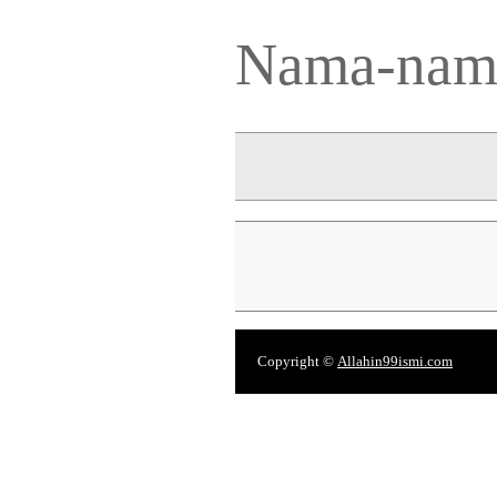
Nama-nama
Copyright ©
Allahin99ismi.com