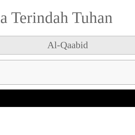
 Terindah Tuhan
Al-Qaabid