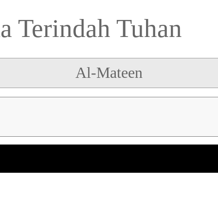
 Terindah Tuhan
Al-Mateen