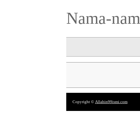
Nama-nama
Copyright ©
Allahin99ismi.com