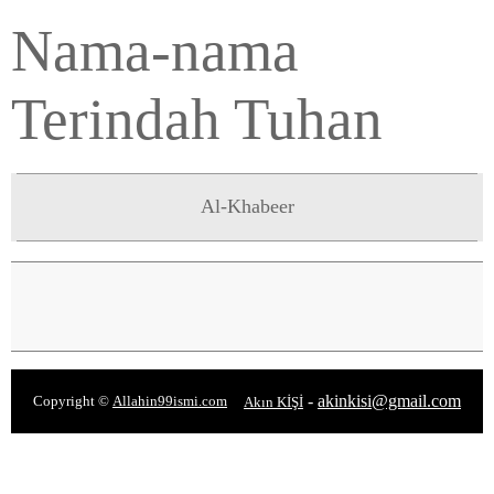
Nama-nama
Terindah Tuhan
Al-Khabeer
-
akinkisi@gmail.com
Copyright ©
Allahin99ismi.com
Akın KİŞİ