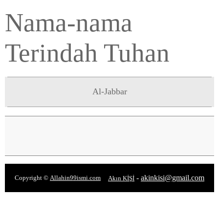
Nama-nama
Terindah Tuhan
Al-Jabbar
-
akinkisi@gmail.com
Copyright ©
Allahin99ismi.com
Akın KİŞİ