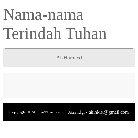
Nama-nama
Terindah Tuhan
Al-Hameed
-
akinkisi@gmail.com
Copyright ©
Allahin99ismi.com
Akın KİŞİ