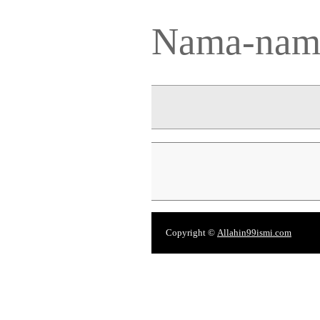
Nama-nama
Copyright ©
Allahin99ismi.com