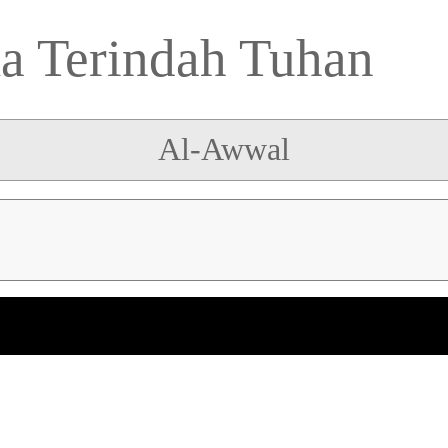
 Terindah Tuhan
Al-Awwal