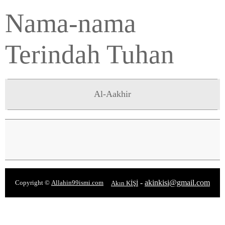
Nama-nama
Terindah Tuhan
Al-Aakhir
-
akinkisi@gmail.com
Copyright ©
Allahin99ismi.com
Akın KİŞİ